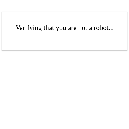
Verifying that you are not a robot...