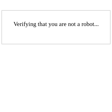
Verifying that you are not a robot...