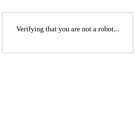
Verifying that you are not a robot...