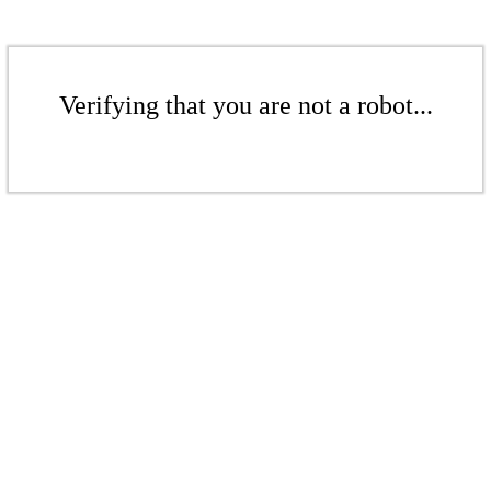
Verifying that you are not a robot...