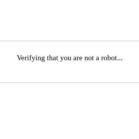
Verifying that you are not a robot...