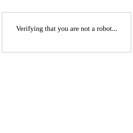
Verifying that you are not a robot...