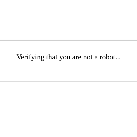
Verifying that you are not a robot...