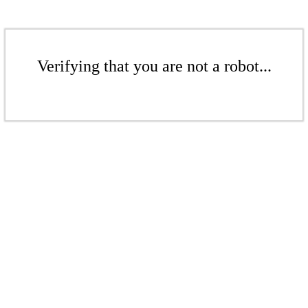
Verifying that you are not a robot...