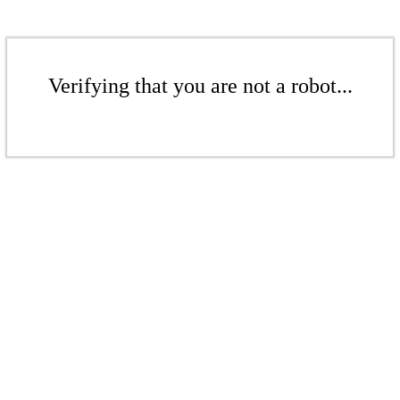
Verifying that you are not a robot...