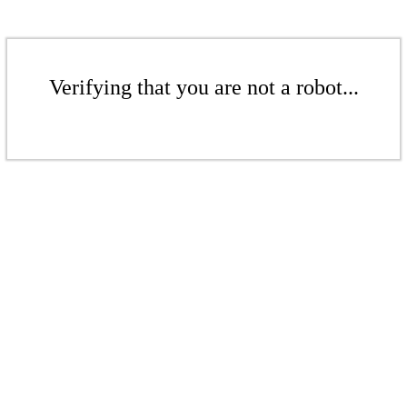
Verifying that you are not a robot...