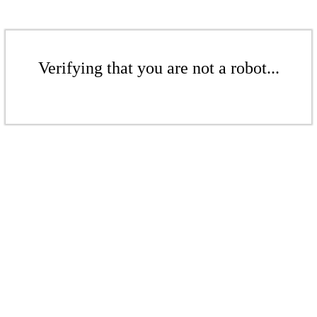
Verifying that you are not a robot...