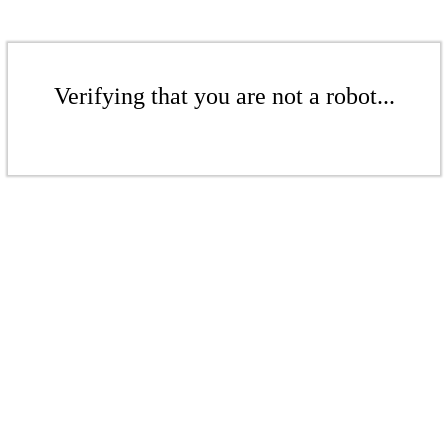
Verifying that you are not a robot...