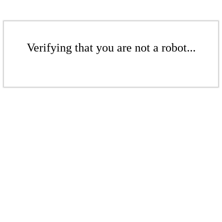
Verifying that you are not a robot...