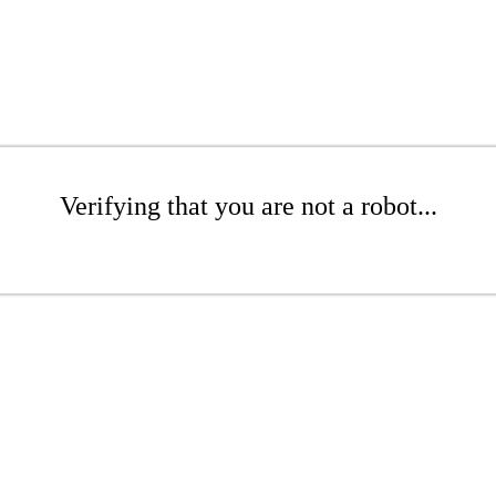
Verifying that you are not a robot...