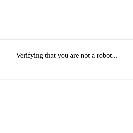
Verifying that you are not a robot...