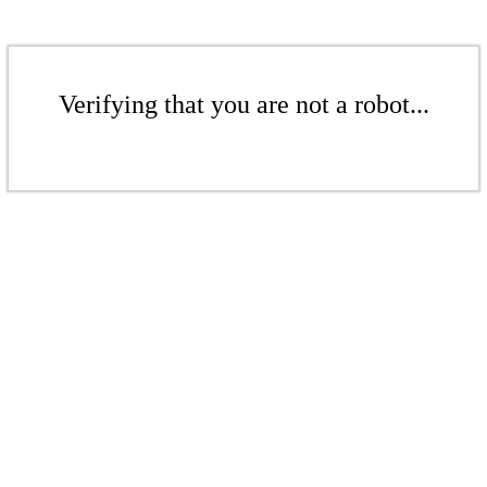
Verifying that you are not a robot...