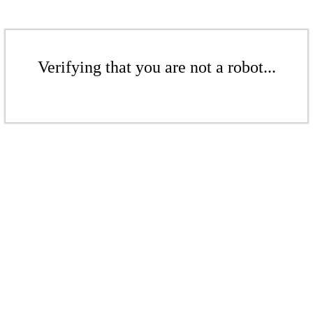
Verifying that you are not a robot...