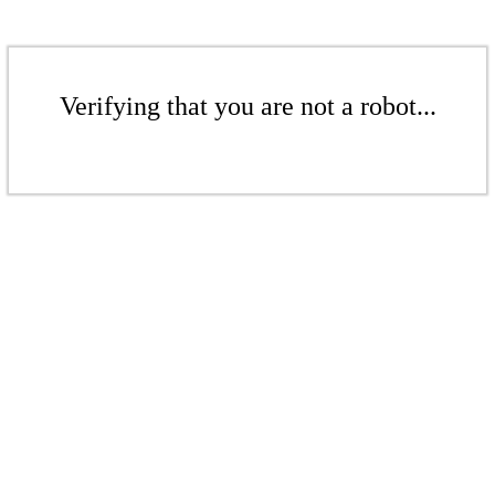
Verifying that you are not a robot...