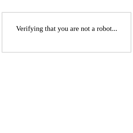
Verifying that you are not a robot...