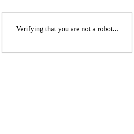
Verifying that you are not a robot...