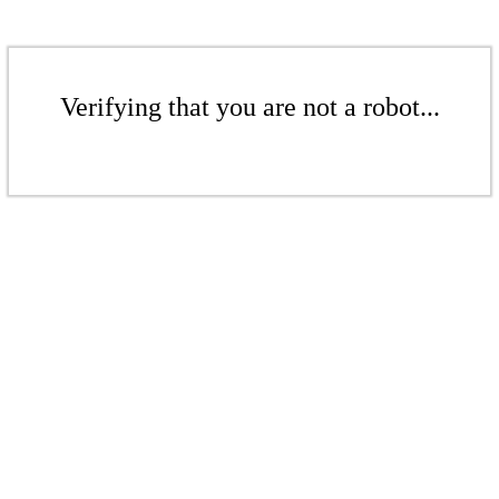
Verifying that you are not a robot...