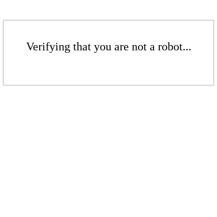
Verifying that you are not a robot...