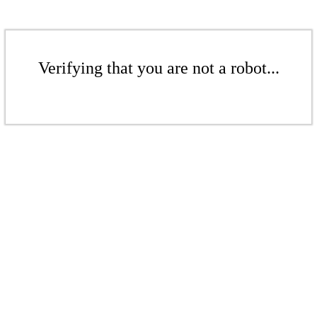
Verifying that you are not a robot...