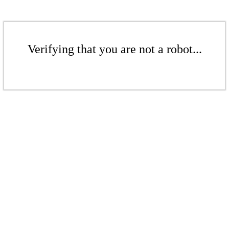
Verifying that you are not a robot...