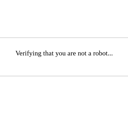
Verifying that you are not a robot...