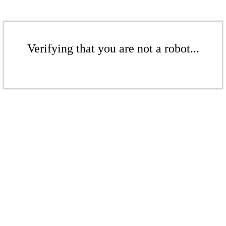
Verifying that you are not a robot...