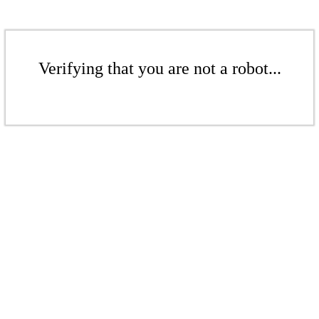
Verifying that you are not a robot...