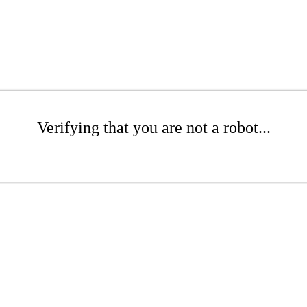
Verifying that you are not a robot...