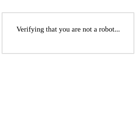
Verifying that you are not a robot...