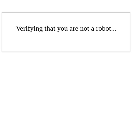
Verifying that you are not a robot...