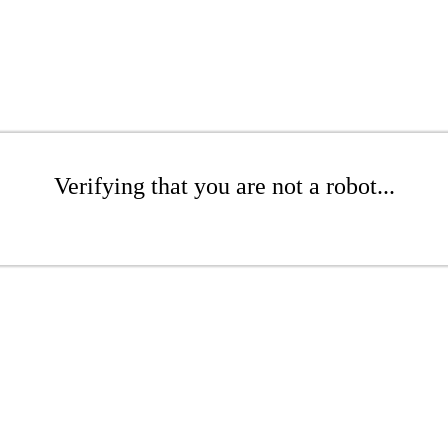
Verifying that you are not a robot...