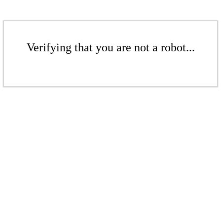
Verifying that you are not a robot...