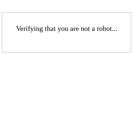
Verifying that you are not a robot...