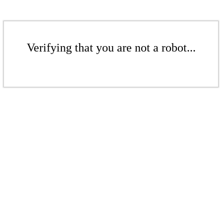
Verifying that you are not a robot...