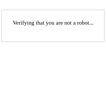
Verifying that you are not a robot...