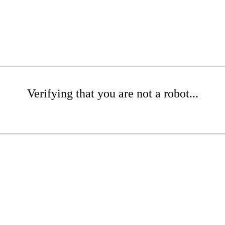
Verifying that you are not a robot...