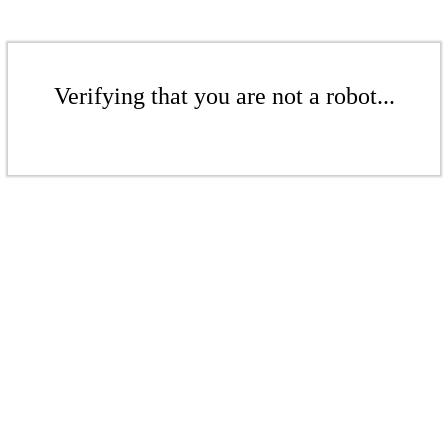
Verifying that you are not a robot...