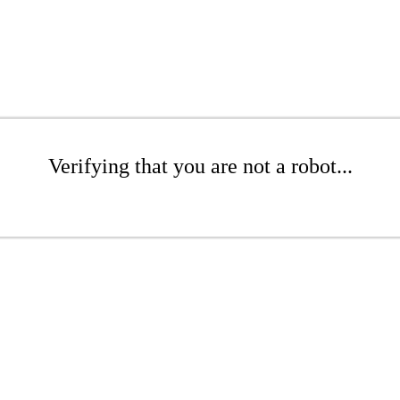
Verifying that you are not a robot...