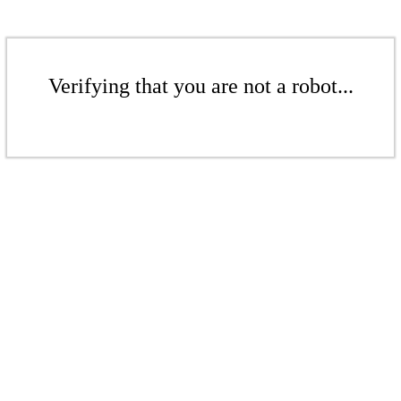
Verifying that you are not a robot...