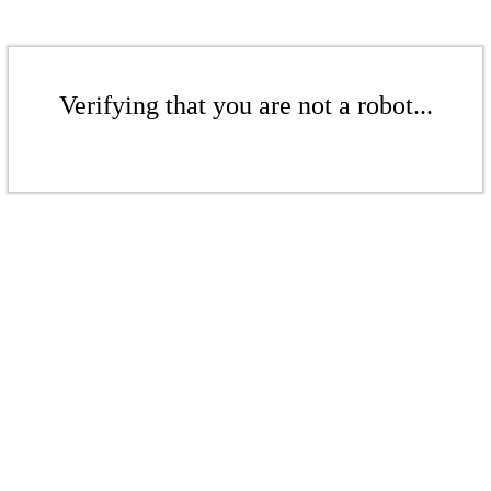
Verifying that you are not a robot...