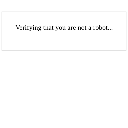
Verifying that you are not a robot...