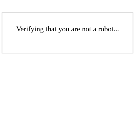
Verifying that you are not a robot...