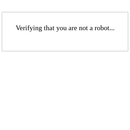
Verifying that you are not a robot...