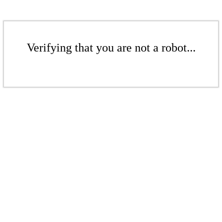
Verifying that you are not a robot...