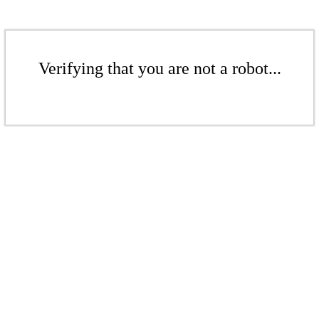
Verifying that you are not a robot...