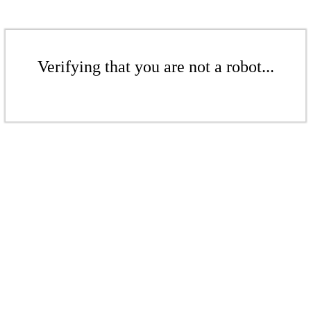
Verifying that you are not a robot...