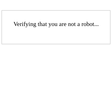
Verifying that you are not a robot...