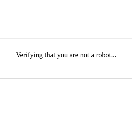
Verifying that you are not a robot...