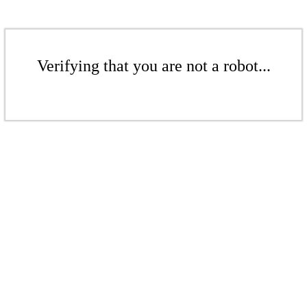
Verifying that you are not a robot...