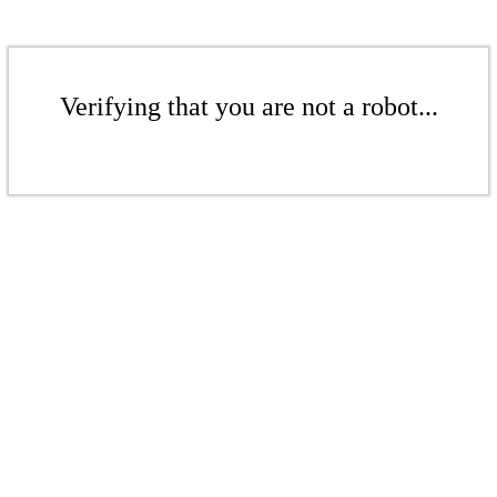
Verifying that you are not a robot...